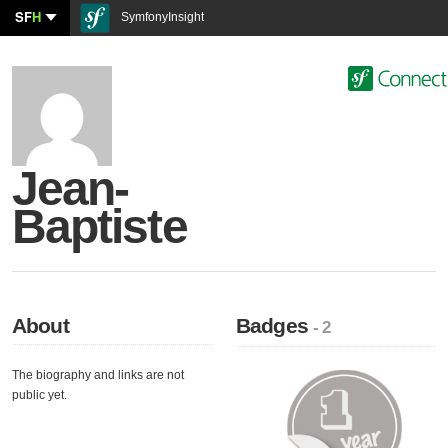
SF
H
SymfonyInsight
Jean-
Baptiste
About
Badges
- 2
The biography and links are not
public yet.