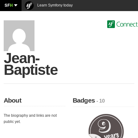
SF
H
Learn Symfony today
Jean-
Baptiste
About
Badges
- 10
The biography and links are not
public yet.