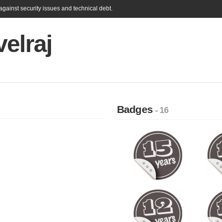
gainst security issues and technical debt.
elraj
Badges
- 16