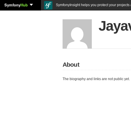
Symfony
Hub
SymfonyInsight helps you protect your projects a
Jayav
About
The biography and links are not public yet.