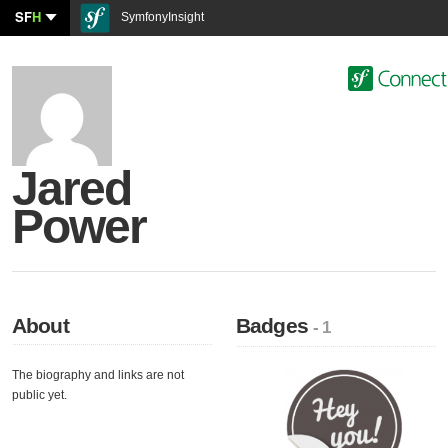
SF
H
SymfonyInsight
Jared
Power
About
Badges
- 1
The biography and links are not
public yet.