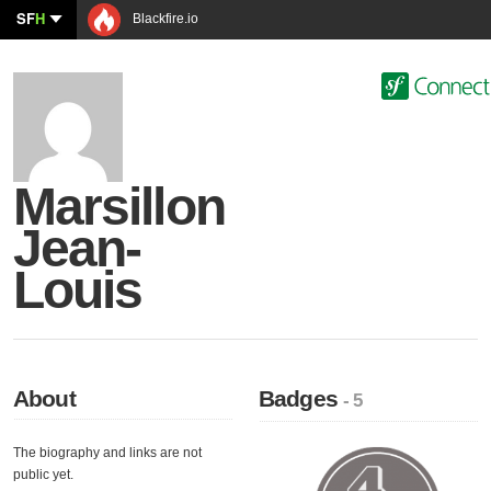
SF
H
Blackfire.io
Marsillon
Jean-
Louis
About
Badges
- 5
The biography and links are not
public yet.