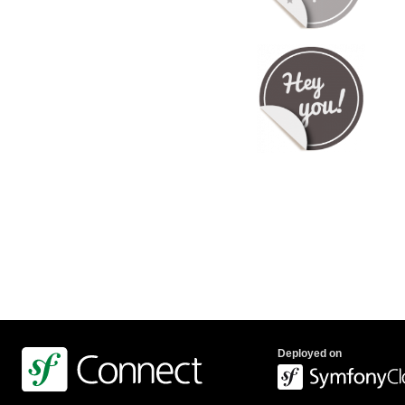
Deployed on