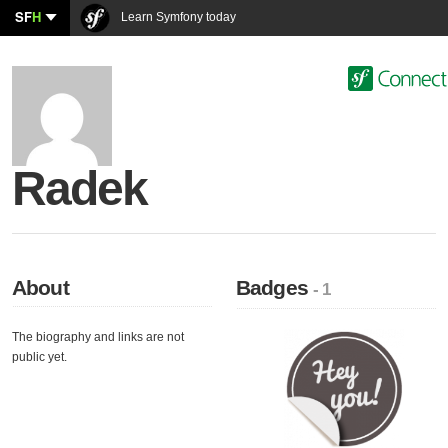
SF
H
Learn Symfony today
Radek
About
Badges
- 1
The biography and links are not
public yet.