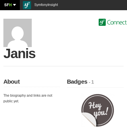
SF
H
SymfonyInsight
Janis
About
Badges
- 1
The biography and links are not
public yet.