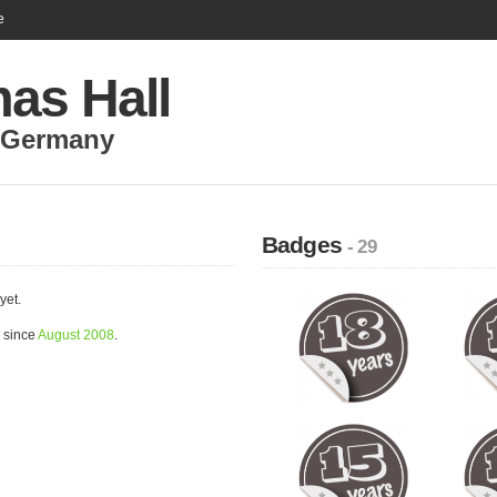
e
as Hall
Germany
Badges
- 29
yet.
 since
August 2008
.