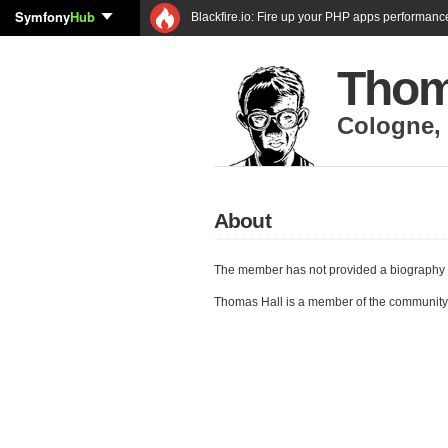
Symfony
Hub
Blackfire.io: Fire up your PHP apps performanc
Thom
Cologne
,
About
The member has not provided a biography 
Thomas Hall is a member of the community