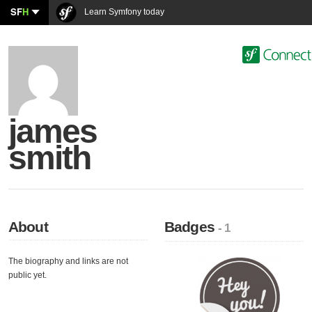
SF
H
Learn Symfony today
james
smith
About
Badges
- 1
The biography and links are not
public yet.