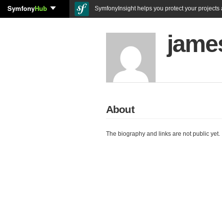
Symfony
Hub
SymfonyInsight helps you protect your projects a
jame
About
The biography and links are not public yet.