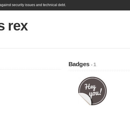
gainst security issues and technical debt.
s rex
Badges
- 1