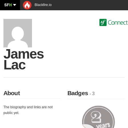
SF
H
Blackfire.io
James
Lac
About
Badges
- 3
The biography and links are not
public yet.