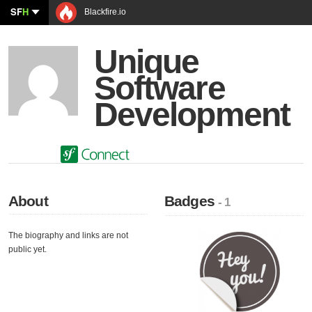
SF
H
Blackfire.io
Unique
Software
Development
About
Badges
- 1
The biography and links are not
public yet.