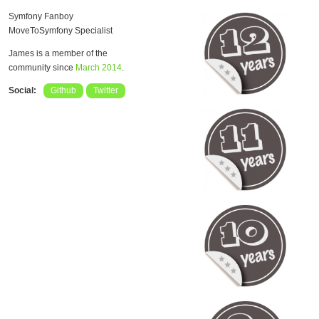
Symfony Fanboy
MoveToSymfony Specialist
James is a member of the
community since
March 2014
.
Social:
Github
Twitter