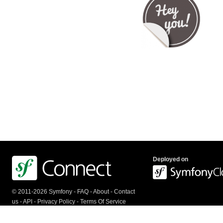
Deployed on
© 2011-2026 Symfony -
FAQ
-
About
-
Contact
us
-
API
-
Privacy Policy
-
Terms Of Service