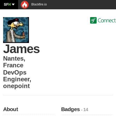
SF
H
Blackfire.io
James
Nantes
,
France
DevOps
Engineer
,
onepoint
About
Badges
- 14