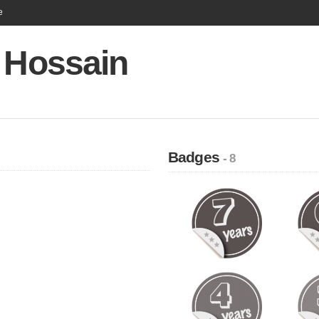
e
r Hossain
Badges
- 8