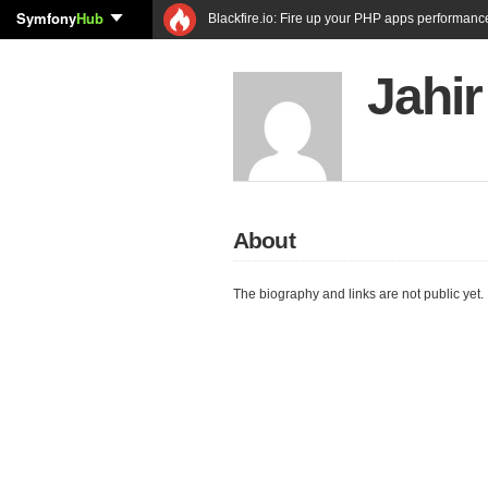
Symfony
Hub
Blackfire.io: Fire up your PHP apps performanc
Jahi
About
The biography and links are not public yet.