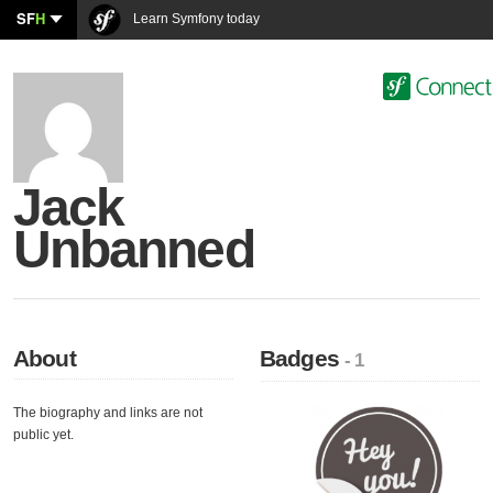
SF
H
Learn Symfony today
Jack
Unbanned
About
Badges
- 1
The biography and links are not
public yet.