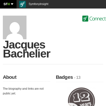
SF
H
SymfonyInsight
Jacques
Bachelier
About
Badges
- 13
The biography and links are not
public yet.