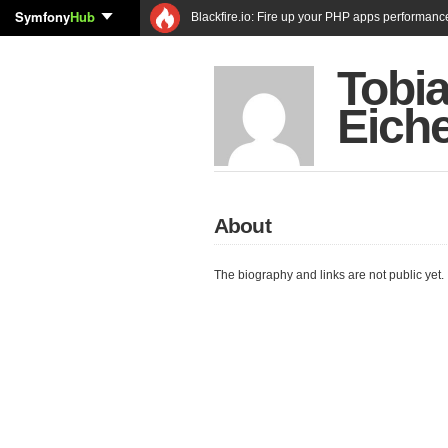
Symfony
Hub
Blackfire.io: Fire up your PHP apps performanc
Tobi
Eich
About
The biography and links are not public yet.