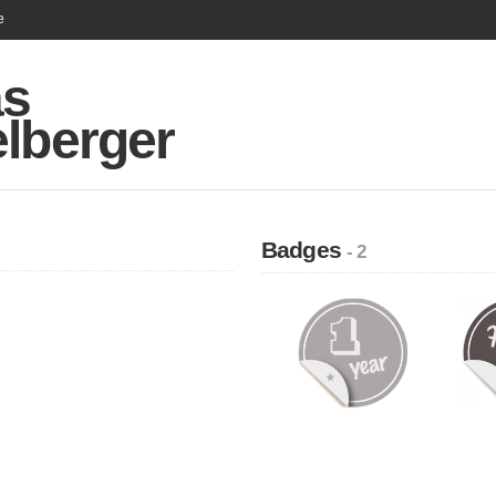
e
as
elberger
Badges
- 2