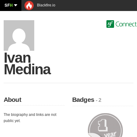
SF
H
Blackfire.io
Ivan
Medina
About
Badges
- 2
The biography and links are not
public yet.