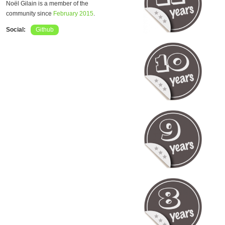
Noël Gilain is a member of the
community since
February 2015
.
Social:
Github