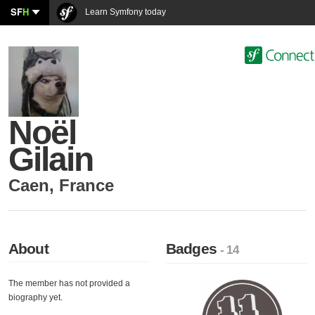
SF
H
Learn Symfony today
Noël
Gilain
Caen
,
France
About
Badges
- 14
The member has not provided a
biography yet.