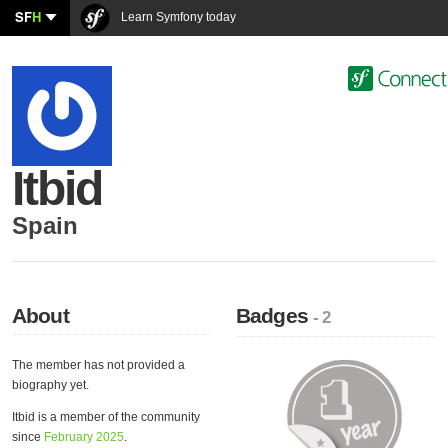
SF
H
Learn Symfony today
Itbid
Spain
About
Badges
- 2
The member has not provided a
biography yet.
Itbid is a member of the community
since
February 2025
.