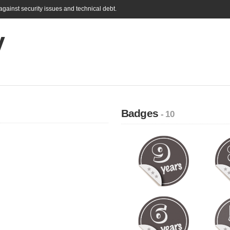
gainst security issues and technical debt.
V
Badges
- 10