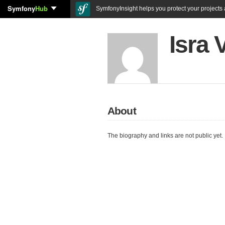
Symfony
Hub
SymfonyInsight helps you protect your projects a
Isra 
About
The biography and links are not public yet.