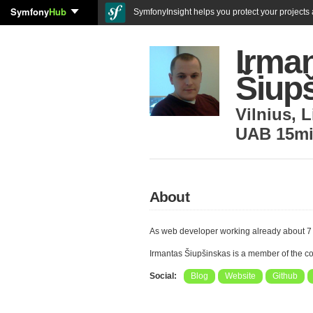
Symfony
Hub
SymfonyInsight helps you protect your projects a
Irma
Šiup
Vilnius
,
L
UAB 15m
About
As web developer working already about 7
Irmantas Šiupšinskas is a member of the 
Social:
Blog
Website
Github