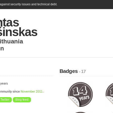
gainst security issues and technical debt.
ntas
šinskas
ithuania
in
Badges
- 17
 years
community since
November 2011
.
Twitter
Blog feed