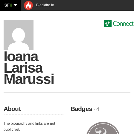
SF
H
Blackfire.io
Ioana
Larisa
Marussi
About
Badges
- 4
The biography and links are not
public yet.