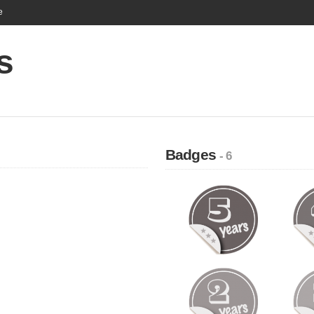
e
s
Badges
- 6