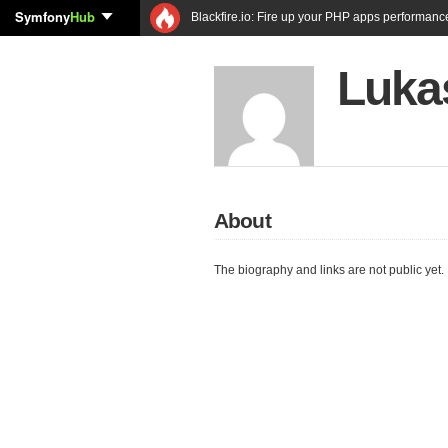
Symfony
Hub
Blackfire.io: Fire up your PHP apps performanc
Luka
About
The biography and links are not public yet.