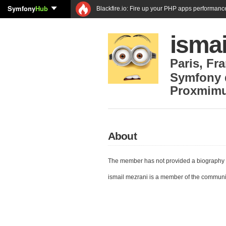
Symfony
Hub
Blackfire.io: Fire up your PHP apps performanc
ismai
Paris
,
Fra
Symfony 
Proxmim
About
The member has not provided a biography 
ismail mezrani is a member of the communi