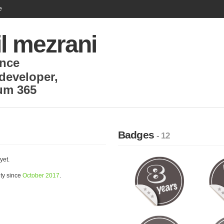
e
l mezrani
nce
developer
,
um 365
Badges
- 12
yet.
ty since
October 2017
.