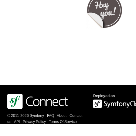
Deployed on
© 2011-2026 Symfony -
FAQ
-
About
-
Contact
us
-
API
-
Privacy Policy
-
Terms Of Service