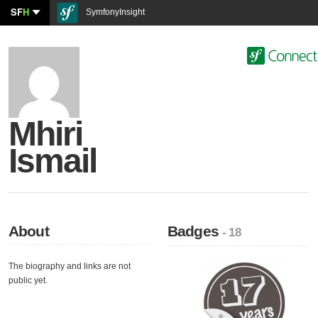
SF
H
SymfonyInsight
Mhiri
Ismail
About
Badges
- 18
The biography and links are not
public yet.