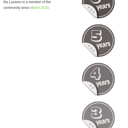
Ilia Lazarev is a member of the
community since
March 2020
.