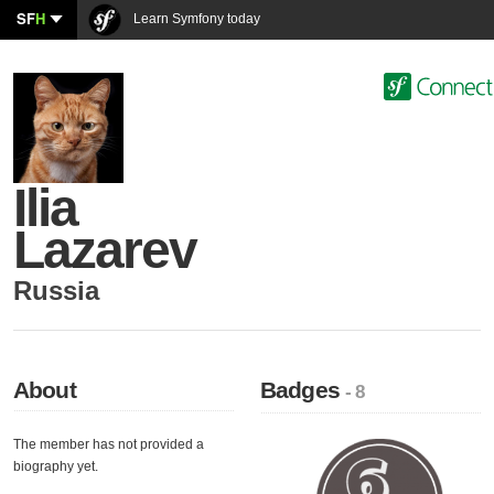
SF
H
Learn Symfony today
Ilia
Lazarev
Russia
About
Badges
- 8
The member has not provided a
biography yet.