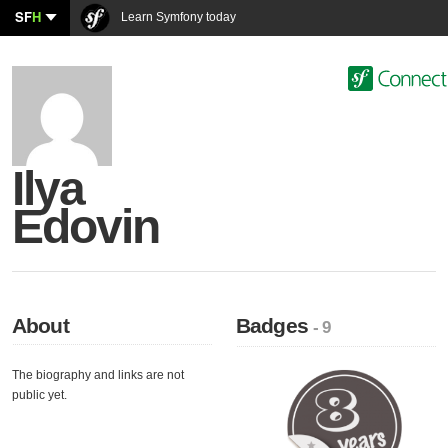
SF
H
Learn Symfony today
Ilya
Edovin
About
Badges
- 9
The biography and links are not
public yet.