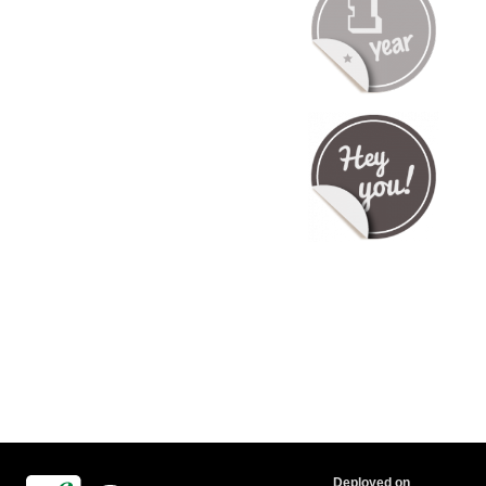
Deployed on