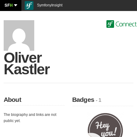
SF
H
SymfonyInsight
Oliver
Kastler
About
Badges
- 1
The biography and links are not
public yet.