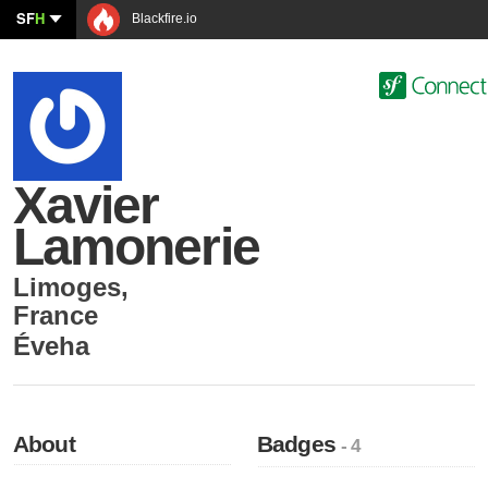
SF
H
Blackfire.io
Xavier
Lamonerie
Limoges
,
France
Éveha
About
Badges
- 4