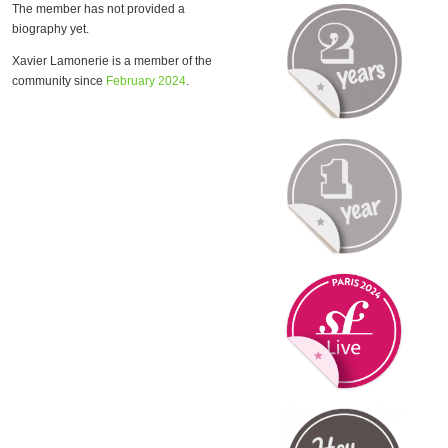
The member has not provided a
biography yet.
Xavier Lamonerie is a member of the
community since
February 2024
.