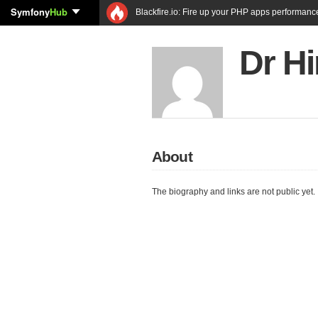
Symfony
Hub
Blackfire.io: Fire up your PHP apps performanc
Dr H
About
The biography and links are not public yet.