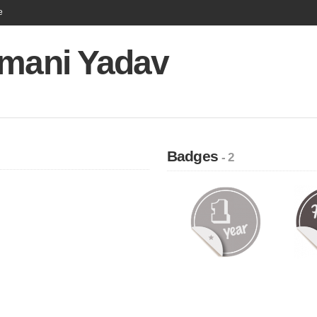
e
imani Yadav
Badges
- 2