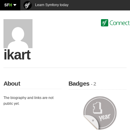
SF
H
Learn Symfony today
ikart
About
Badges
- 2
The biography and links are not
public yet.