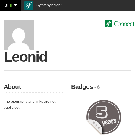
SF
H
SymfonyInsight
Leonid
About
Badges
- 6
The biography and links are not
public yet.