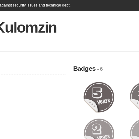
gainst security issues and technical debt.
 Kulomzin
Badges
- 6