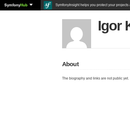
Symfony
Hub
SymfonyInsight helps you protect your projects a
Igor
About
The biography and links are not public yet.