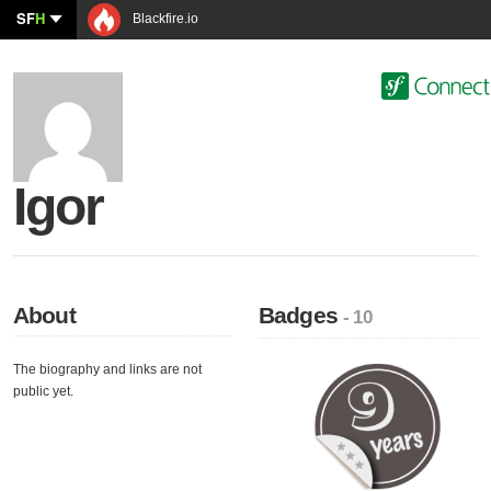
SF
H
Blackfire.io
Igor
About
Badges
- 10
The biography and links are not
public yet.