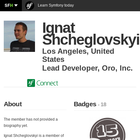
SF
H
Learn Symfony today
Ignat
Shcheglovskyi
Los Angeles
,
United
States
Lead Developer
,
Oro, Inc.
About
Badges
- 18
The member has not provided a
biography yet.
Ignat Shcheglovskyi is a member of