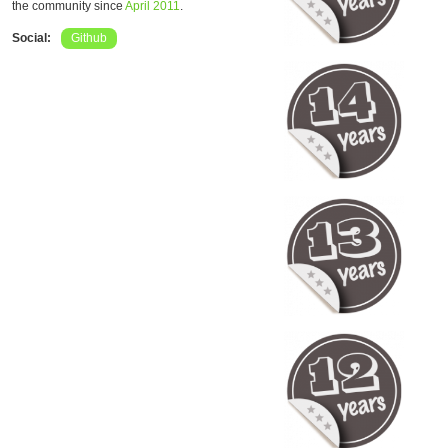
the community since
April 2011
.
Social:
Github