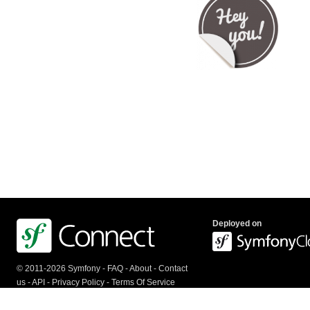
Deployed on
© 2011-2026 Symfony -
FAQ
-
About
-
Contact
us
-
API
-
Privacy Policy
-
Terms Of Service