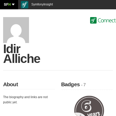
SF
H
SymfonyInsight
Idir
Alliche
About
Badges
- 7
The biography and links are not
public yet.