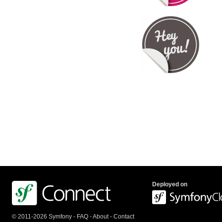
Deployed on
© 2011-2026 Symfony -
FAQ
-
About
-
Contact