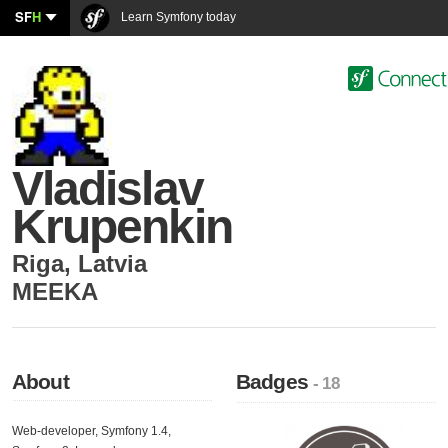
SF
H
Learn Symfony today
Vladislav
Krupenkin
Riga
,
Latvia
MEEKA
About
Badges
- 18
Web-developer, Symfony 1.4,