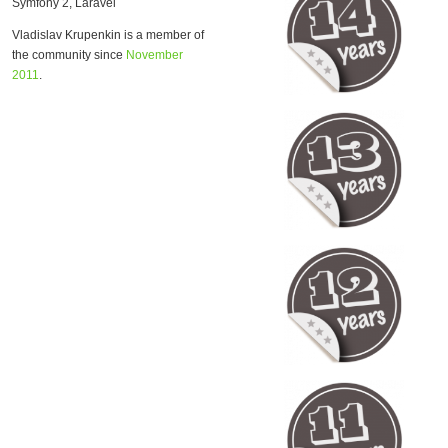
Symfony 2, Laravel
Vladislav Krupenkin is a member of
the community since
November
2011
.