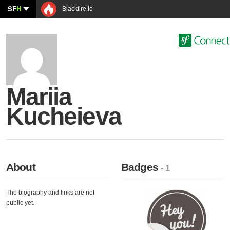
SF
H
Blackfire.io
Mariia
Kucheieva
About
Badges
- 1
The biography and links are not
public yet.