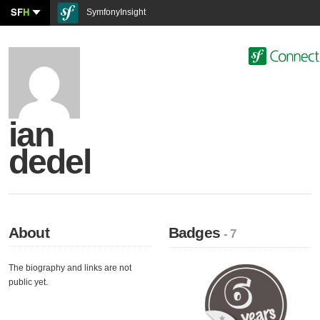
SF
H
SymfonyInsight
ian
dedel
About
Badges
- 7
The biography and links are not
public yet.