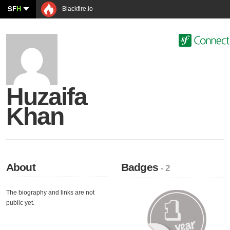
SF
H
Blackfire.io
Huzaifa
Khan
About
Badges
- 2
The biography and links are not
public yet.