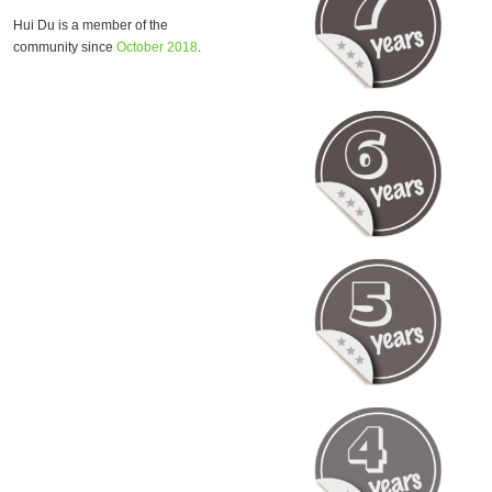
Hui Du is a member of the
community since
October 2018
.