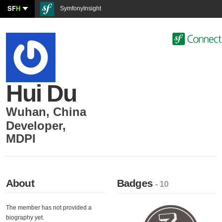
SF
H
SymfonyInsight
Hui Du
Wuhan
,
China
Developer
,
MDPI
About
Badges
- 10
The member has not provided a
biography yet.