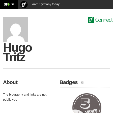
SF
H
Learn Symfony today
Hugo
Tritz
About
Badges
- 6
The biography and links are not
public yet.