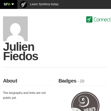
SF
H
Learn Symfony today
Julien
Fiedos
About
Badges
- 10
The biography and links are not
public yet.