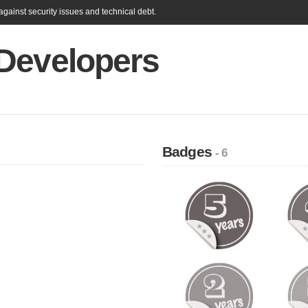
gainst security issues and technical debt.
Developers
Badges
- 6