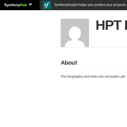
Symfony
Hub
SymfonyInsight helps you protect your projects a
HPT 
About
The biography and links are not public yet.