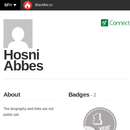
SF
H
Blackfire.io
Hosni
Abbes
About
Badges
- 2
The biography and links are not
public yet.