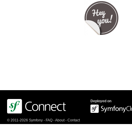
Deployed on
© 2011-2026 Symfony -
FAQ
-
About
-
Contact
us
-
API
-
Privacy Policy
-
Terms Of Service