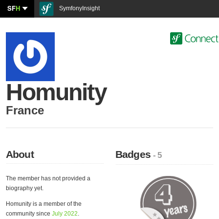
SF
H
SymfonyInsight
Homunity
France
About
Badges
- 5
The member has not provided a
biography yet.
Homunity is a member of the
community since
July 2022
.