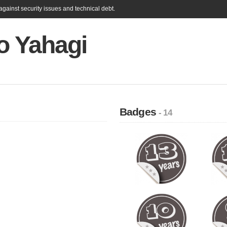
gainst security issues and technical debt.
o Yahagi
Badges
- 14