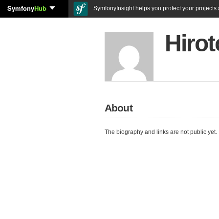
Symfony
Hub
SymfonyInsight helps you protect your projects a
Hirot
About
The biography and links are not public yet.