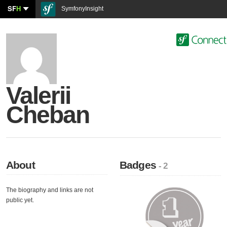
SF
H
SymfonyInsight
Valerii
Cheban
About
Badges
- 2
The biography and links are not
public yet.