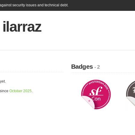
gainst security issues and technical debt.
ilarraz
Badges
- 2
yet.
 since
October 2025
.