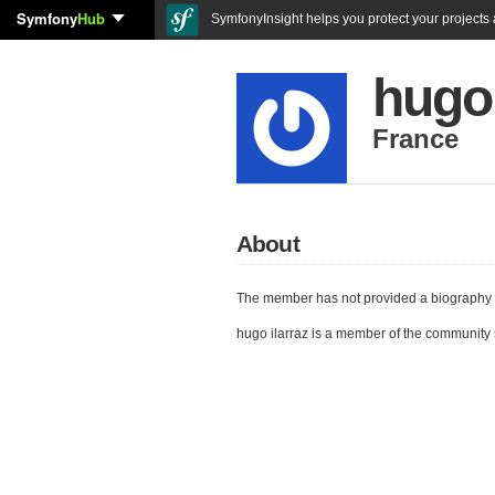
Symfony
Hub
SymfonyInsight helps you protect your projects a
hugo 
France
About
The member has not provided a biography 
hugo ilarraz is a member of the community